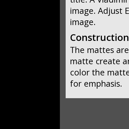
image. Adjust E
image.
Construction
The mattes are
matte create an
color the matt
for emphasis.