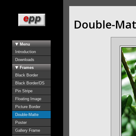
Double-Mat
Menu
Introduction
Downloads
Frames
Black Border
Black Border/DS
Pin Stripe
Floating Image
Picture Border
Double-Matte
Poster
Gallery Frame