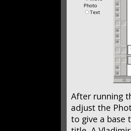
Photo
Text
After running 
adjust the Phot
to give a base 
title. A Vladim