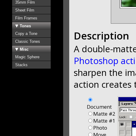
35mm Film
Sheet Film
Film Frames
Tones
Description
Copy a Tone
Classic Tones
A double-matt
Misc
Magic Sphere
Photoshop act
Stacks
sharpen the im
action creates 
Document
Matte #2
Matte #1
Photo
Move